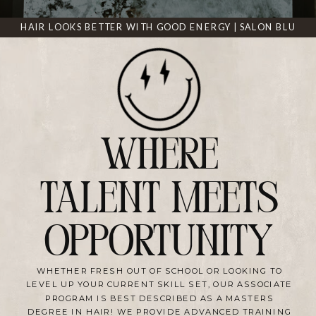
HAIR LOOKS BETTER WITH GOOD ENERGY | SALON BLU
WHERE
TALENT MEETS
OPPORTUNITY
WHETHER FRESH OUT OF SCHOOL OR LOOKING TO
LEVEL UP YOUR CURRENT SKILL SET, OUR ASSOCIATE
PROGRAM IS BEST DESCRIBED AS A MASTERS
DEGREE IN HAIR! WE PROVIDE ADVANCED TRAINING