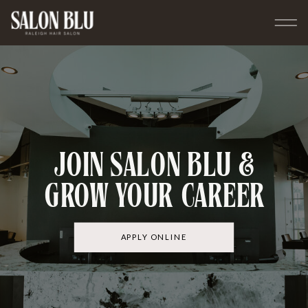
JOIN SALON BLU &
GROW YOUR CAREER
APPLY ONLINE