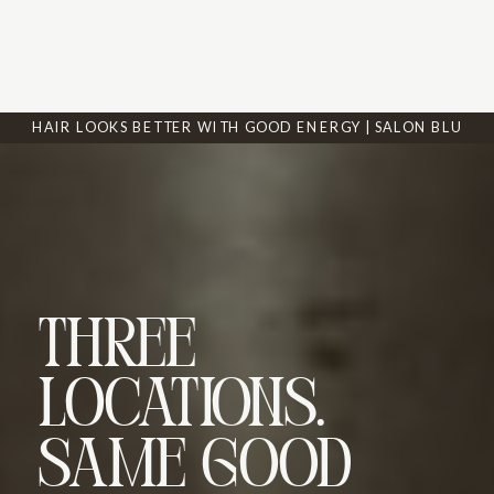
HAIR LOOKS BETTER WITH GOOD ENERGY | SALON BLU
Three
Locations.
Same Good