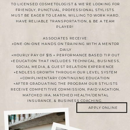
TO LICENSED COSMETOLOGIST & WE’RE LOOKING FOR
FRIENDLY, PUNCTUAL, PROFESSIONAL STYLISTS.
MUST BE EAGER TO LEARN, WILLING TO WORK HARD,
HAVE RELIABLE TRANSPORTATION, & BE A TEAM
PLAYER!
ASSOCIATES RECEIVE:
+ONE-ON-ONE HANDS ON TRAINING WITH A MENTOR
DAILY
+HOURLY PAY OF $15 + PERFORMANCE BASED TIP OUT
+EDUCATION THAT INCLUDES TECHNICAL, BUSINESS,
SOCIAL MEDIA, & GUEST RELATION EXPERIENCE
+ENDLESS GROWTH THROUGH OUR LEVEL SYSTEM
+COMPLIMENTARY CONTINUING EDUCATION
+AFTER GRADUATING THE PROGRAM OUR STYLISTS
RECEIVE COMPETITIVE COMMISSION, PAID VACATION,
MATCHED IRA, MATCHED HEALTH/DENTAL
INSURANCE, & BUSINESS COACHING.
APPLY ONLINE