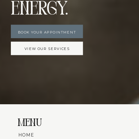
Energy.
BOOK YOUR APPOINTMENT
VIEW OUR SERVICES
MENU
HOME