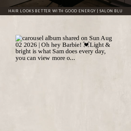
HAIR LOOKS BETTER WITH GOOD ENERGY | SALON BLU