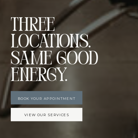
Three
Locations.
Same Good
Energy.
BOOK YOUR APPOINTMENT
VIEW OUR SERVICES