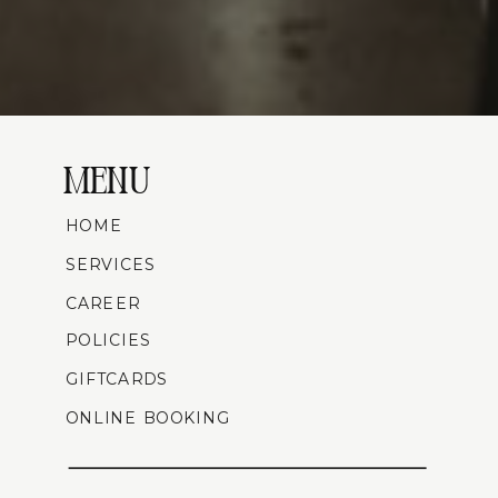
MENU
HOME
SERVICES
CAREER
POLICIES
GIFTCARDS
ONLINE BOOKING