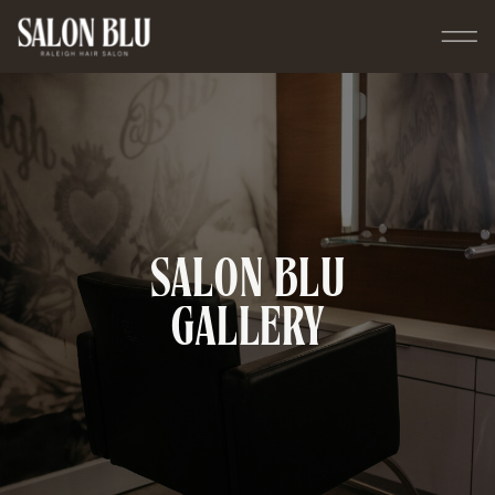
SALON BLU
GALLERY